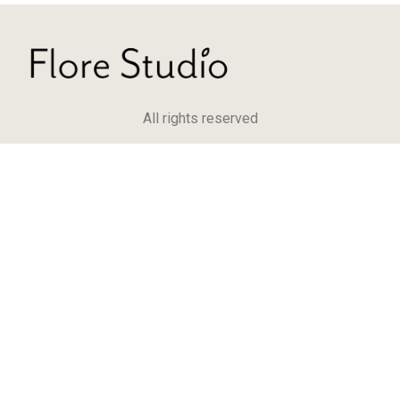
All rights reserved