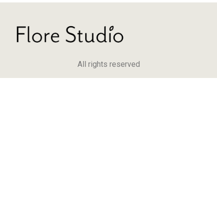
All rights reserved