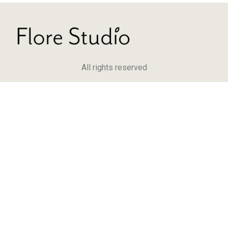
All rights reserved