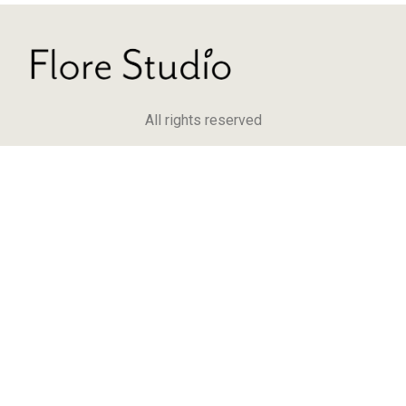
All rights reserved