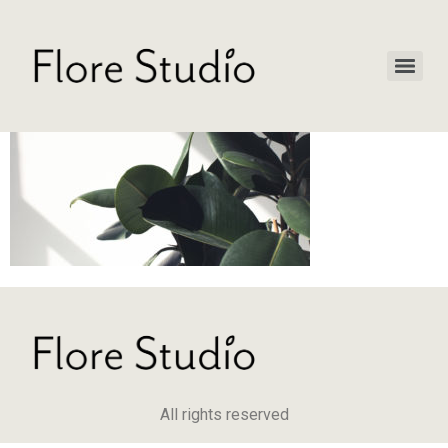
All rights reserved