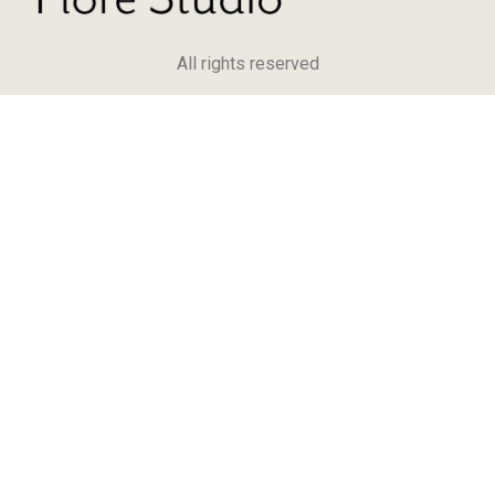
All rights reserved