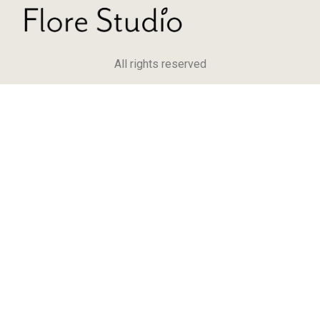
All rights reserved