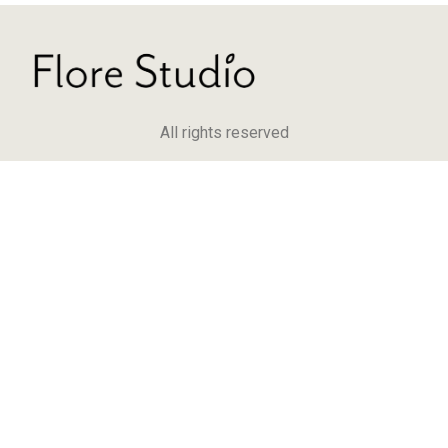
All rights reserved