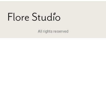
All rights reserved