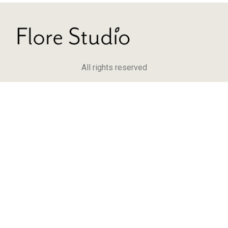
All rights reserved