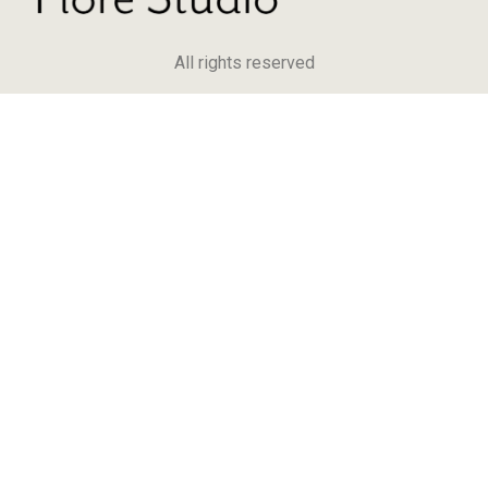
All rights reserved