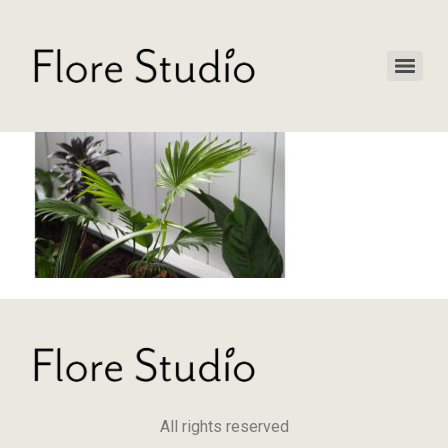
All rights reserved