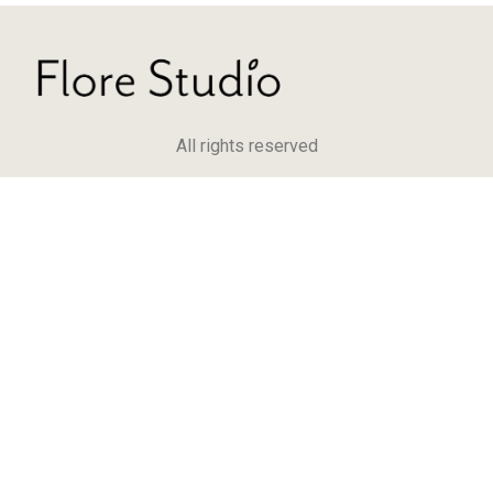
All rights reserved