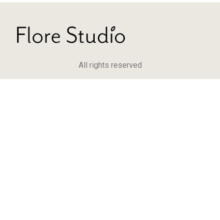
All rights reserved